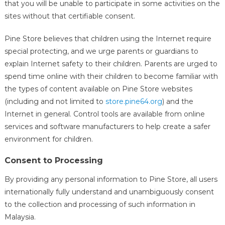
that you will be unable to participate in some activities on the
sites without that certifiable consent.
Pine Store believes that children using the Internet require
special protecting, and we urge parents or guardians to
explain Internet safety to their children. Parents are urged to
spend time online with their children to become familiar with
the types of content available on Pine Store websites
(including and not limited to
store.pine64.org
) and the
Internet in general. Control tools are available from online
services and software manufacturers to help create a safer
environment for children.
Consent to Processing
By providing any personal information to Pine Store, all users
internationally fully understand and unambiguously consent
to the collection and processing of such information in
Malaysia.