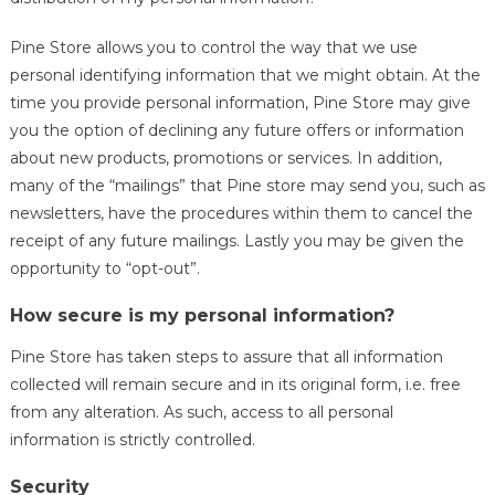
Pine Store allows you to control the way that we use
personal identifying information that we might obtain. At the
time you provide personal information, Pine Store may give
you the option of declining any future offers or information
about new products, promotions or services. In addition,
many of the “mailings” that Pine store may send you, such as
newsletters, have the procedures within them to cancel the
receipt of any future mailings. Lastly you may be given the
opportunity to “opt-out”.
How secure is my personal information?
Pine Store has taken steps to assure that all information
collected will remain secure and in its original form, i.e. free
from any alteration. As such, access to all personal
information is strictly controlled.
Security