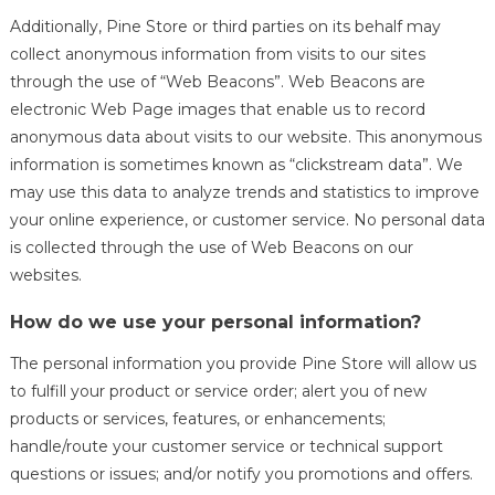
Additionally, Pine Store or third parties on its behalf may
collect anonymous information from visits to our sites
through the use of “Web Beacons”. Web Beacons are
electronic Web Page images that enable us to record
anonymous data about visits to our website. This anonymous
information is sometimes known as “clickstream data”. We
may use this data to analyze trends and statistics to improve
your online experience, or customer service. No personal data
is collected through the use of Web Beacons on our
websites.
How do we use your personal information?
The personal information you provide Pine Store will allow us
to fulfill your product or service order; alert you of new
products or services, features, or enhancements;
handle/route your customer service or technical support
questions or issues; and/or notify you promotions and offers.