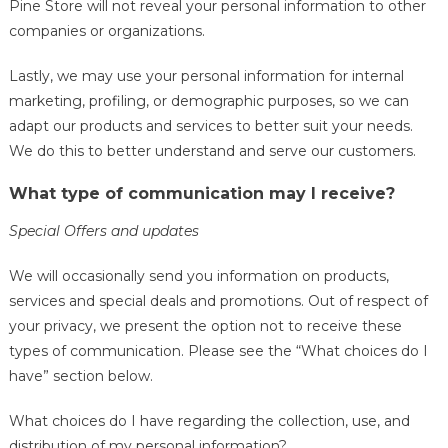
Pine Store will not reveal your personal information to other
companies or organizations.
Lastly, we may use your personal information for internal
marketing, profiling, or demographic purposes, so we can
adapt our products and services to better suit your needs.
We do this to better understand and serve our customers.
What type of communication may I receive?
Special Offers and updates
We will occasionally send you information on products,
services and special deals and promotions. Out of respect of
your privacy, we present the option not to receive these
types of communication. Please see the “What choices do I
have” section below.
What choices do I have regarding the collection, use, and
distribution of my personal information?