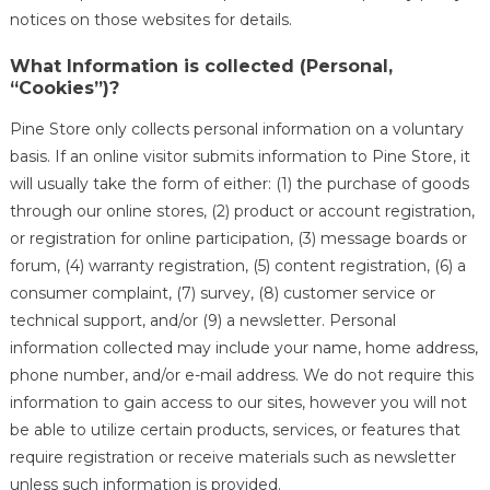
notices on those websites for details.
What Information is collected (Personal,
“Cookies”)?
Pine Store only collects personal information on a voluntary
basis. If an online visitor submits information to Pine Store, it
will usually take the form of either: (1) the purchase of goods
through our online stores, (2) product or account registration,
or registration for online participation, (3) message boards or
forum, (4) warranty registration, (5) content registration, (6) a
consumer complaint, (7) survey, (8) customer service or
technical support, and/or (9) a newsletter. Personal
information collected may include your name, home address,
phone number, and/or e-mail address. We do not require this
information to gain access to our sites, however you will not
be able to utilize certain products, services, or features that
require registration or receive materials such as newsletter
unless such information is provided.