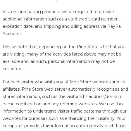
Visitors purchasing products will be required to provide
additional information such as a valid credit card number,
expiration date, and shipping and billing address via PayPal
Account.
Please note that, depending on the Pine Store site that you
are visiting, many of the activities listed above may not be
available and, as such, personal information may not be
collected.
For each visitor who visits any of Pine Store websites and its
affiliates, Pine Store web server automatically recognizes and
stores information, such as the visitor’s IP address/domain
name combination and any referring websites. We use this
information to understand visitor traffic patterns through our
websites for purposes such as enhancing their usability. Your
computer provides this information automatically each time