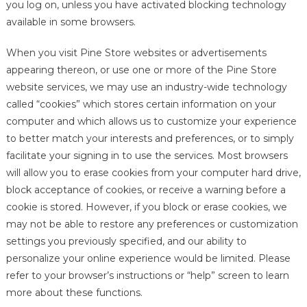
you log on, unless you have activated blocking technology
available in some browsers.
When you visit Pine Store websites or advertisements
appearing thereon, or use one or more of the Pine Store
website services, we may use an industry-wide technology
called “cookies” which stores certain information on your
computer and which allows us to customize your experience
to better match your interests and preferences, or to simply
facilitate your signing in to use the services. Most browsers
will allow you to erase cookies from your computer hard drive,
block acceptance of cookies, or receive a warning before a
cookie is stored. However, if you block or erase cookies, we
may not be able to restore any preferences or customization
settings you previously specified, and our ability to
personalize your online experience would be limited. Please
refer to your browser’s instructions or “help” screen to learn
more about these functions.