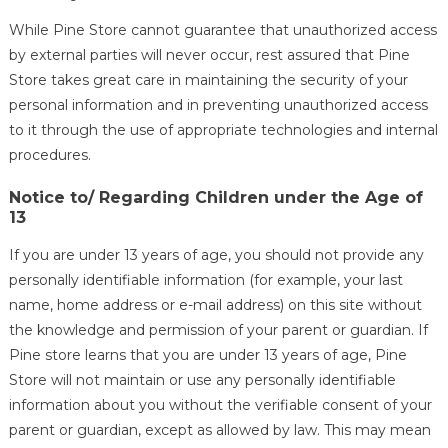
While Pine Store cannot guarantee that unauthorized access
by external parties will never occur, rest assured that Pine
Store takes great care in maintaining the security of your
personal information and in preventing unauthorized access
to it through the use of appropriate technologies and internal
procedures.
Notice to/ Regarding Children under the Age of
13
If you are under 13 years of age, you should not provide any
personally identifiable information (for example, your last
name, home address or e-mail address) on this site without
the knowledge and permission of your parent or guardian. If
Pine store learns that you are under 13 years of age, Pine
Store will not maintain or use any personally identifiable
information about you without the verifiable consent of your
parent or guardian, except as allowed by law. This may mean