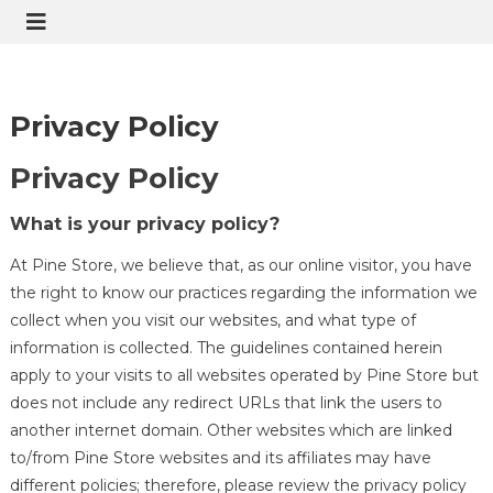
Privacy Policy
Privacy Policy
What is your privacy policy?
At Pine Store, we believe that, as our online visitor, you have
the right to know our practices regarding the information we
collect when you visit our websites, and what type of
information is collected. The guidelines contained herein
apply to your visits to all websites operated by Pine Store but
does not include any redirect URLs that link the users to
another internet domain. Other websites which are linked
to/from Pine Store websites and its affiliates may have
different policies; therefore, please review the privacy policy