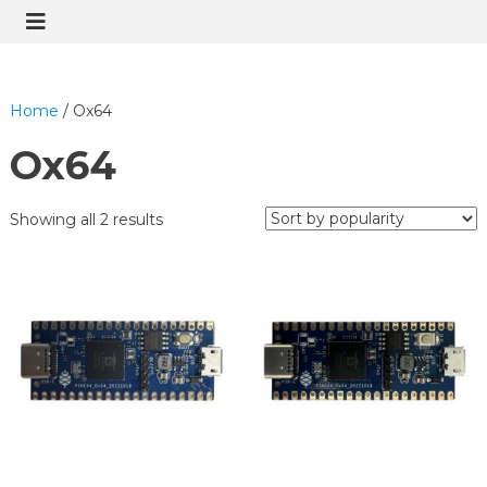
Home
/ Ox64
Ox64
Showing all 2 results