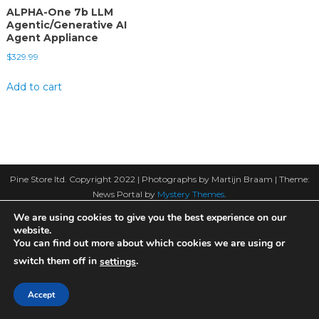
ALPHA-One 7b LLM
Agentic/Generative AI
Agent Appliance
$
329.99
Add to cart
Pine Store ltd. Copyright 2022 | Photographs by Martijn Braam
|
Theme:
News Portal by
Mystery Themes
.
We are using cookies to give you the best experience on our
website.
You can find out more about which cookies we are using or
switch them off in
.
settings
Accept