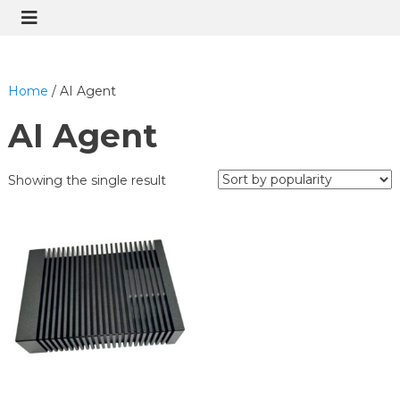
Home
/ AI Agent
AI Agent
Showing the single result