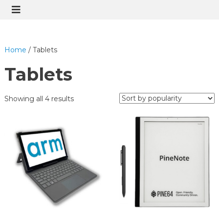
Home
/ Tablets
Tablets
Showing all 4 results