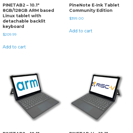
PINETAB2 – 10.1″
PineNote E-Ink Tablet
8GB/128GB ARM based
Community Edition
Linux tablet with
$
399.00
detachable backlit
keyboard
Add to cart
$
209.99
Add to cart