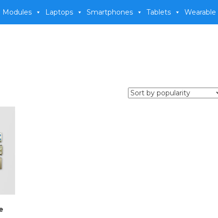
 Modules
Laptops
Smartphones
Tablets
Wearable
e