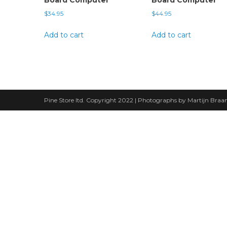
$
34.95
$
44.95
Add to cart
Add to cart
Pine Store ltd. Copyright 2022 | Photographs by Martijn Bra