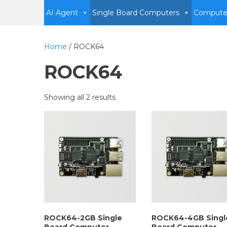
AI Agent
Single Board Computers
Compute
Home
/ ROCK64
ROCK64
Showing all 2 results
ROCK64-2GB Single
ROCK64-4GB Singl
Board Computer
Board Computer