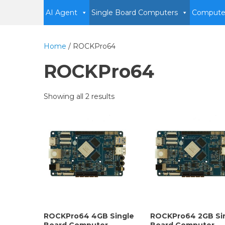
AI Agent
Single Board Computers
Compute
Home
/ ROCKPro64
ROCKPro64
Showing all 2 results
ROCKPro64 4GB Single
ROCKPro64 2GB Si
Board Computer
Board Computer