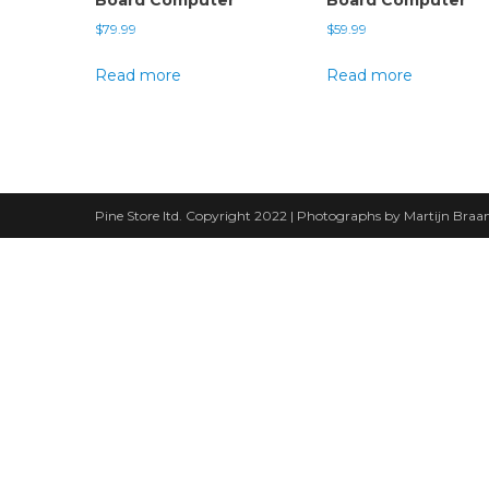
$
79.99
$
59.99
Read more
Read more
Pine Store ltd. Copyright 2022 | Photographs by Martijn Bra