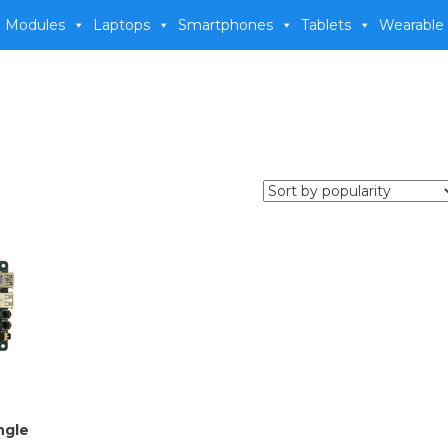
 Modules
Laptops
Smartphones
Tablets
Wearable
ngle