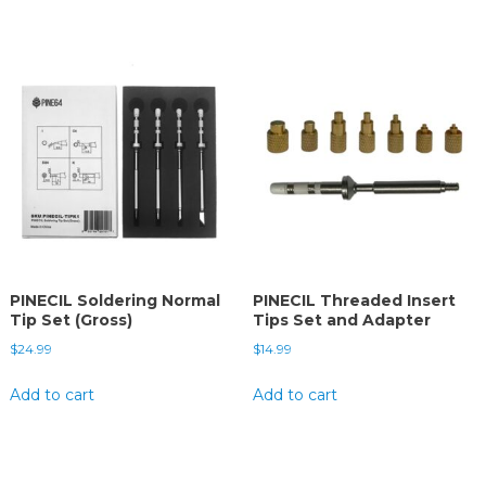
PINECIL Soldering Normal
PINECIL Threaded Insert
Tip Set (Gross)
Tips Set and Adapter
$
24.99
$
14.99
Add to cart
Add to cart