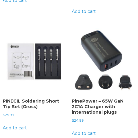
Add to cart
Add to cart
PINECIL Soldering Short
PinePower – 65W GaN
Tip Set (Gross)
2C1A Charger with
international plugs
$
25.99
$
24.99
Add to cart
Add to cart