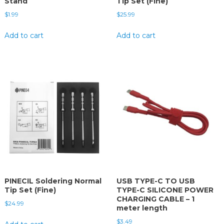
Stand
Tip Set (Fine)
$
1.99
$
25.99
Add to cart
Add to cart
PINECIL Soldering Normal
USB TYPE-C TO USB
Tip Set (Fine)
TYPE-C SILICONE POWER
CHARGING CABLE – 1
$
24.99
meter length
$
3.49