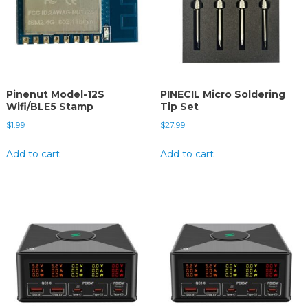
Pinenut Model-12S
PINECIL Micro Soldering
Wifi/BLE5 Stamp
Tip Set
$
1.99
$
27.99
Add to cart
Add to cart