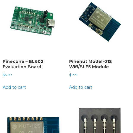
Pinecone – BL602
Pinenut Model-01S
Evaluation Board
Wifi/BLE5 Module
$
3.99
$
1.99
Add to cart
Add to cart