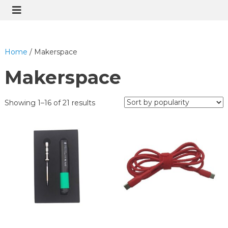
Home
/ Makerspace
Makerspace
Showing 1–16 of 21 results