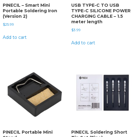
PINECIL – Smart Mini
USB TYPE-C TO USB
Portable Soldering Iron
TYPE-C SILICONE POWER
(Version 2)
CHARGING CABLE – 1.5
meter length
$
25.99
$
3.99
Add to cart
Add to cart
PINECIL Portable Mini
PINECIL Soldering Short