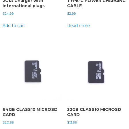
2C1A Charger with
TYPE-C POWER CHARGING
international plugs
CABLE
$
24.99
$
2.99
Add to cart
Read more
64GB CLASS10 MICROSD
32GB CLASS10 MICROSD
CARD
CARD
$
20.99
$
13.99