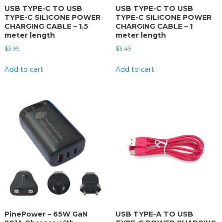
USB TYPE-C TO USB
USB TYPE-C TO USB
TYPE-C SILICONE POWER
TYPE-C SILICONE POWER
CHARGING CABLE – 1.5
CHARGING CABLE – 1
meter length
meter length
$
3.99
$
3.49
Add to cart
Add to cart
PinePower – 65W GaN
USB TYPE-A TO USB