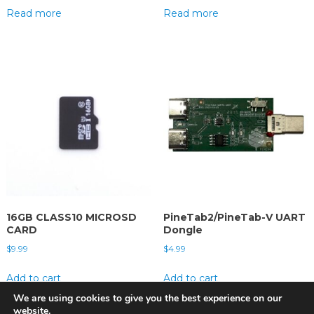
Read more
Read more
16GB CLASS10 MICROSD
PineTab2/PineTab-V UART
CARD
Dongle
$
9.99
$
4.99
Add to cart
Add to cart
We are using cookies to give you the best experience on our
website.