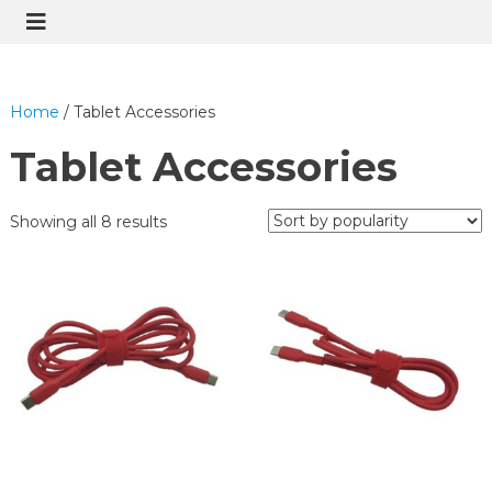
Home
/ Tablet Accessories
Tablet Accessories
Showing all 8 results