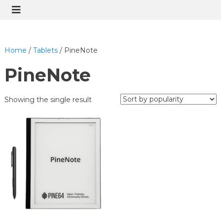
Home
/
Tablets
/ PineNote
PineNote
Showing the single result