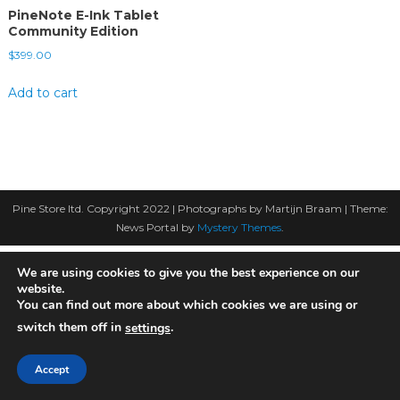
PineNote E-Ink Tablet
Community Edition
$
399.00
Add to cart
Pine Store ltd. Copyright 2022 | Photographs by Martijn Braam
|
Theme:
News Portal by
Mystery Themes
.
We are using cookies to give you the best experience on our
website.
You can find out more about which cookies we are using or
switch them off in
.
settings
Accept