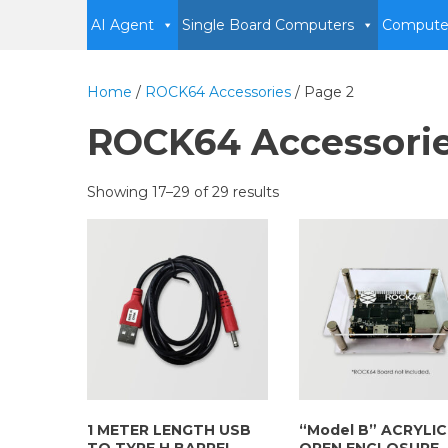
AI Agent
Single Board Computers
Compute
Home
/
ROCK64 Accessories
/ Page 2
ROCK64 Accessori
Showing 17–29 of 29 results
1 METER LENGTH USB
“Model B” ACRYLIC
TO TYPE H BARREL
OPEN ENCLOSURE