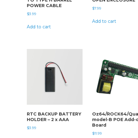
POWER CABLE
$
7.99
$
3.99
Add to cart
Add to cart
RTC BACKUP BATTERY
Oz64/ROCK64/Qua
HOLDER – 2 x AAA
model-B POE Add-
Board
$
3.99
$
11.99