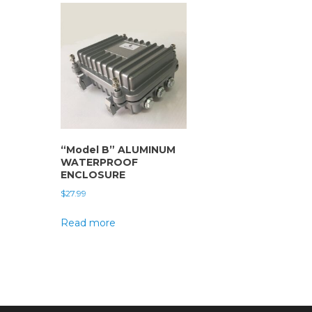
“Model B” ALUMINUM
WATERPROOF
ENCLOSURE
$
27.99
Read more