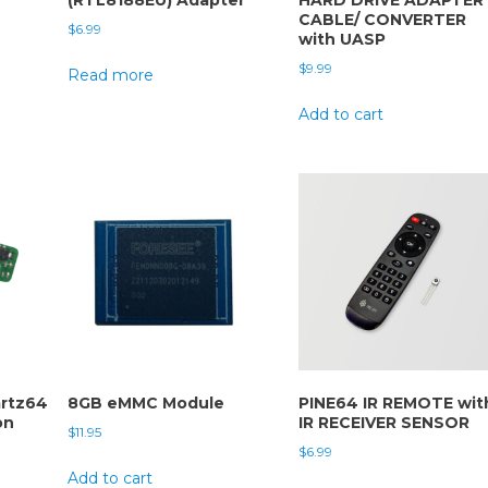
CABLE/ CONVERTER
$
6.99
with UASP
$
9.99
Read more
Add to cart
rtz64
8GB eMMC Module
PINE64 IR REMOTE wit
on
IR RECEIVER SENSOR
$
11.95
$
6.99
Add to cart