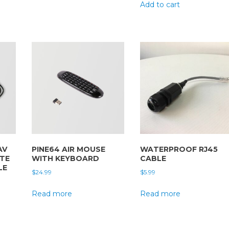
Add to cart
AV
PINE64 AIR MOUSE
WATERPROOF RJ45
ITE
WITH KEYBOARD
CABLE
LE
$
24.99
$
5.99
Read more
Read more