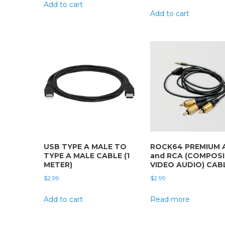
Add to cart
Add to cart
USB TYPE A MALE TO
ROCK64 PREMIUM 
TYPE A MALE CABLE (1
and RCA (COMPOS
METER)
VIDEO AUDIO) CAB
$
2.99
$
2.99
Add to cart
Read more