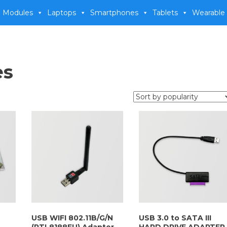
 Modules
Laptops
Smartphones
Tablets
Wearable
es
USB WIFI 802.11B/G/N
USB 3.0 to SATA III
(RTL8188EU) Adapter
HARD DRIVE ADAPTER