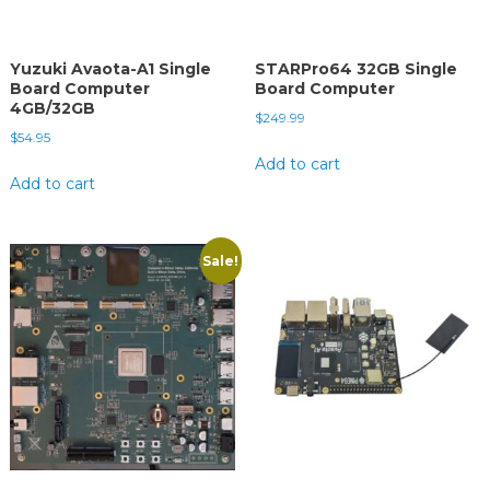
Yuzuki Avaota-A1 Single
STARPro64 32GB Single
Board Computer
Board Computer
4GB/32GB
$
249.99
$
54.95
Add to cart
Add to cart
Sale!