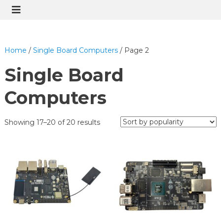
Home
/
Single Board Computers
/ Page 2
Single Board
Computers
Showing 17–20 of 20 results