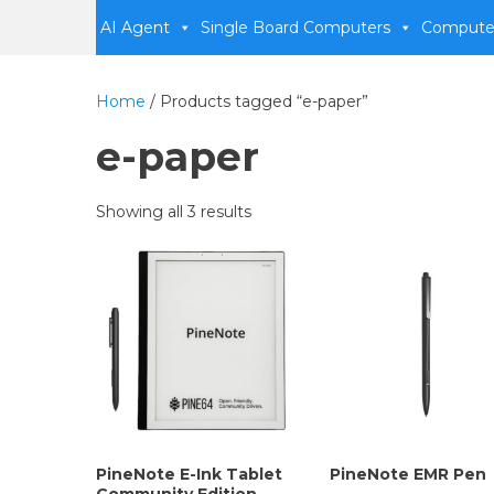
AI Agent
Single Board Computers
Compute
Home
/ Products tagged “e-paper”
e-paper
Showing all 3 results
PineNote E-Ink Tablet
PineNote EMR Pen
Community Edition