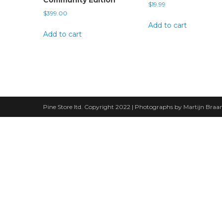
$
19.99
$
399.00
Add to cart
Add to cart
Pine Store ltd. Copyright 2022 | Photographs by Martijn Bra