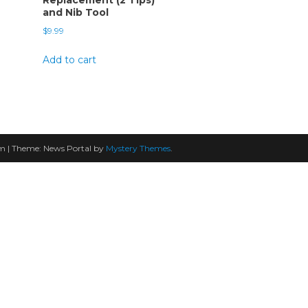
and Nib Tool
$
9.99
Add to cart
am
|
Theme: News Portal by
Mystery Themes
.