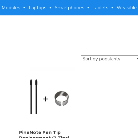
 Modules
Laptops
Smartphones
Tablets
Wearable
PineNote Pen Tip
Replacement (2 Tips)