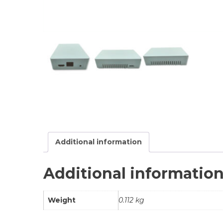
Additional information
Additional informatio
Weight
0.112 kg