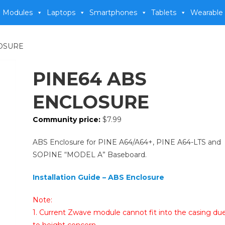
 Modules
Laptops
Smartphones
Tablets
Wearable
LOSURE
PINE64 ABS
ENCLOSURE
Community price:
$
7.99
ABS Enclosure for PINE A64/A64+, PINE A64-LTS and
SOPINE “MODEL A” Baseboard.
Installation Guide – ABS Enclosure
Note:
1. Current Zwave module cannot fit into the casing du