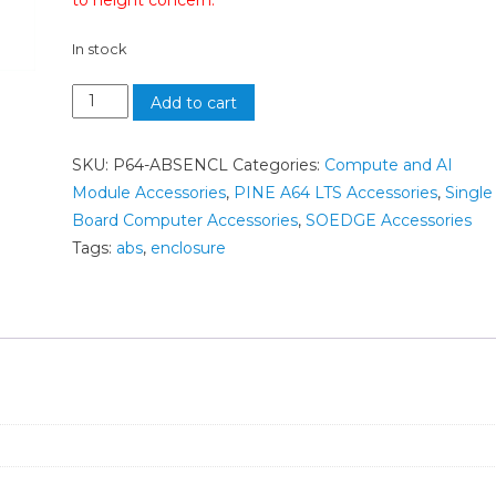
to height concern.
In stock
Add to cart
SKU:
P64-ABSENCL
Categories:
Compute and AI
Module Accessories
,
PINE A64 LTS Accessories
,
Single
Board Computer Accessories
,
SOEDGE Accessories
Tags:
abs
,
enclosure
n