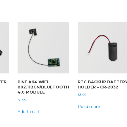
TER
PINE A64 WIFI
RTC BACKUP BATTER
802.11BGN/BLUETOOTH
HOLDER – CR-2032
4.0 MODULE
$
3.99
$
9.99
Read more
Add to cart