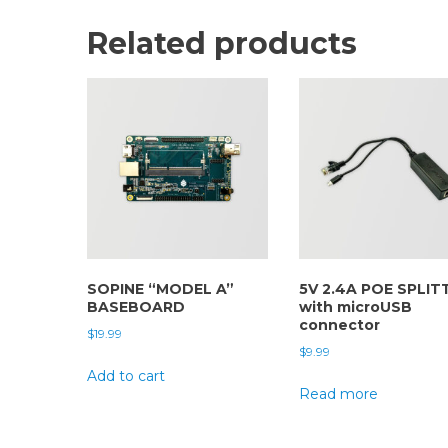
Related products
SOPINE “MODEL A”
5V 2.4A POE SPLIT
BASEBOARD
with microUSB
connector
$
19.99
$
9.99
Add to cart
Read more