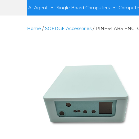
AI Agent
Single Board Computers
Compute
Home
/
SOEDGE Accessories
/ PINE64 ABS ENC