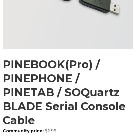
PINEBOOK(Pro) /
PINEPHONE /
PINETAB / SOQuartz
BLADE Serial Console
Cable
Community price:
$
6.99