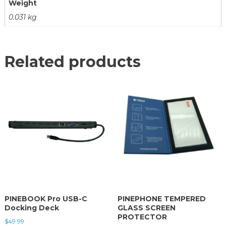
Weight
0.031 kg
Related products
PINEBOOK Pro USB-C
PINEPHONE TEMPERED
Docking Deck
GLASS SCREEN
PROTECTOR
$
49.99