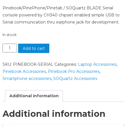
Pinebook/PinePhone/Pinetab / SOQuartz BLADE Serial
console powered by CH340 chipset enabled simple USB to
Serial communication thru earphone jack for development.
In stock
Add to cart
SKU:
PINEBOOK-SERIAL
Categories:
Laptop Accessories
,
Pinebook Accessories
,
Pinebook Pro Accessories
,
Smartphone accessories
,
SOQuartz Accessories
Additional information
Additional information