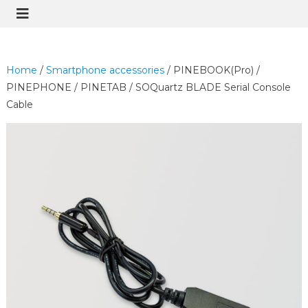
Home
/
Smartphone accessories
/ PINEBOOK(Pro) /
PINEPHONE / PINETAB / SOQuartz BLADE Serial Console
Cable