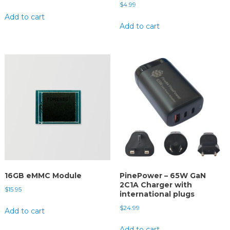
$
4.99
Add to cart
Add to cart
16GB eMMC Module
PinePower – 65W GaN
2C1A Charger with
$
15.95
international plugs
$
24.99
Add to cart
Add to cart