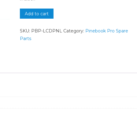
Add to cart
SKU:
PBP-LCDPNL
Category:
Pinebook Pro Spare
Parts
n