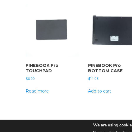
PINEBOOK Pro
PINEBOOK Pro
TOUCHPAD
BOTTOM CASE
$
6.99
$
14.95
Read more
Add to cart
We are using cookies