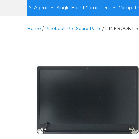
AI Agent
Single Board Computers
Compute
Home
/
Pinebook Pro Spare Parts
/ PINEBOOK Pr