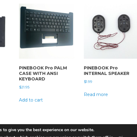
PINEBOOK Pro PALM
PINEBOOK Pro
CASE WITH ANSI
INTERNAL SPEAKER
KEYBOARD
$
1.99
$
21.95
Read more
Add to cart
 to give you the best experience on our website.