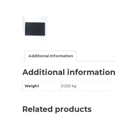
Additional information
Additional informatio
Weight
0.050 kg
Related products