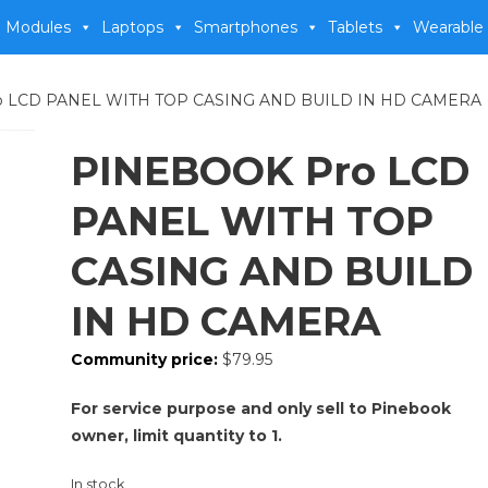
 Modules
Laptops
Smartphones
Tablets
Wearable
o LCD PANEL WITH TOP CASING AND BUILD IN HD CAMERA
PINEBOOK Pro LCD
PANEL WITH TOP
CASING AND BUILD
IN HD CAMERA
Community price:
$
79.95
For service purpose and only sell to Pinebook
owner, limit quantity to 1.
In stock