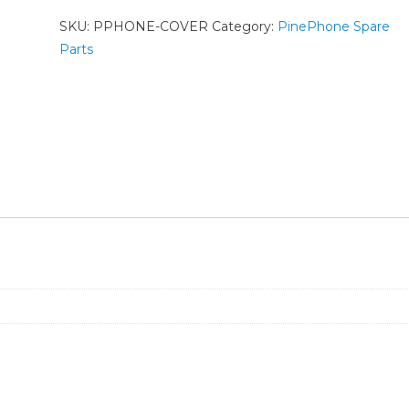
SKU:
PPHONE-COVER
Category:
PinePhone Spare
Parts
n