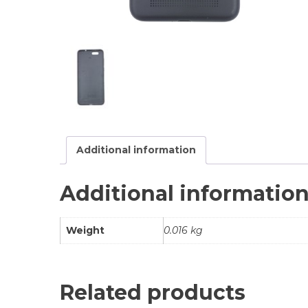
Additional information
Additional informatio
Weight
0.016 kg
Related products