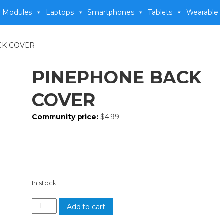
 Modules
Laptops
Smartphones
Tablets
Wearable
CK COVER
PINEPHONE BACK
COVER
Community price:
$
4.99
In stock
Add to cart