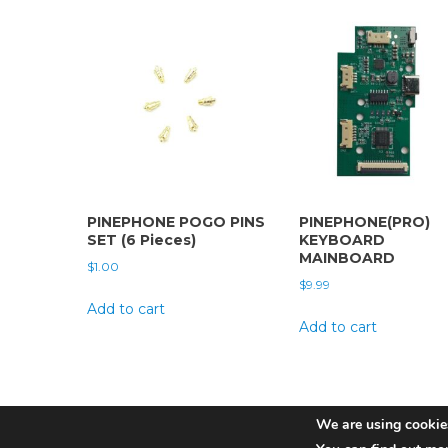
PINEPHONE POGO PINS
PINEPHONE(PRO)
SET (6 Pieces)
KEYBOARD
MAINBOARD
$
1.00
$
9.99
Add to cart
Add to cart
We are using cookies