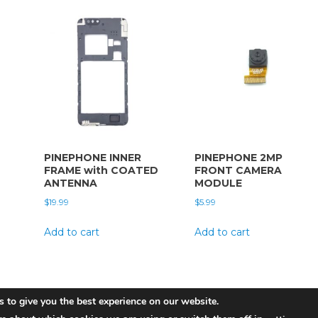
PINEPHONE INNER
PINEPHONE 2MP
FRAME with COATED
FRONT CAMERA
ANTENNA
MODULE
$
19.99
$
5.99
Add to cart
Add to cart
 to give you the best experience on our website.