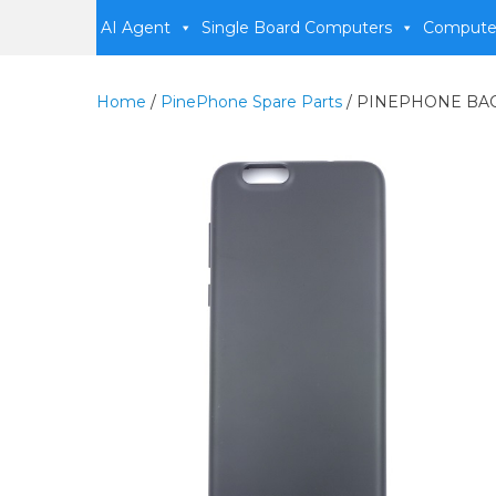
AI Agent
Single Board Computers
Compute
Home
/
PinePhone Spare Parts
/ PINEPHONE BA