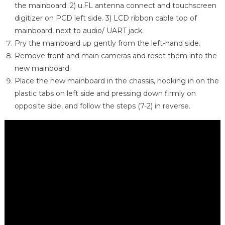
the mainboard. 2) u.FL antenna connect and touchscreen
digitizer on PCD left side. 3) LCD ribbon cable top of
mainboard, next to audio/ UART jack.
Pry the mainboard up gently from the left-hand side.
Remove front and main cameras and reset them into the
new mainboard.
Place the new mainboard in the chassis, hooking in on the
plastic tabs on left side and pressing down firmly on
opposite side, and follow the steps (7-2) in reverse.