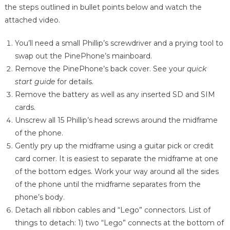
the steps outlined in bullet points below and watch the
attached video.
You’ll need a small Phillip’s screwdriver and a prying tool to
swap out the PinePhone’s mainboard.
Remove the PinePhone’s back cover. See your
quick
start guide
for details.
Remove the battery as well as any inserted SD and SIM
cards.
Unscrew all 15 Phillip’s head screws around the midframe
of the phone.
Gently pry up the midframe using a guitar pick or credit
card corner. It is easiest to separate the midframe at one
of the bottom edges. Work your way around all the sides
of the phone until the midframe separates from the
phone’s body.
Detach all ribbon cables and “Lego” connectors. List of
things to detach: 1) two “Lego” connects at the bottom of