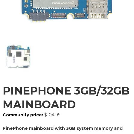
PINEPHONE 3GB/32GB
MAINBOARD
Community price:
$
104.95
PinePhone mainboard with 3GB system memory and