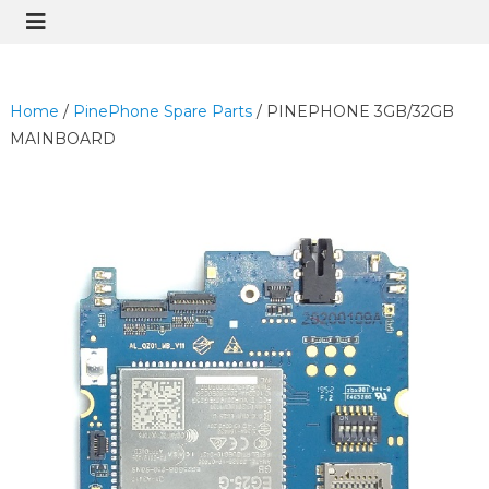
Home
/
PinePhone Spare Parts
/ PINEPHONE 3GB/32GB
MAINBOARD