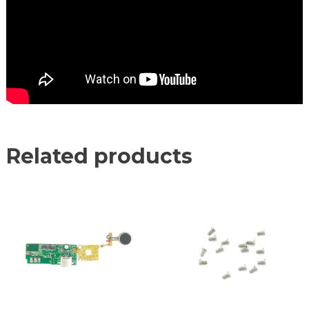
Related products