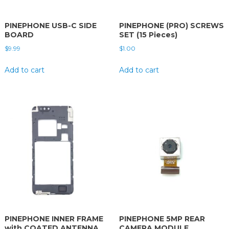
PINEPHONE USB-C SIDE
PINEPHONE (PRO) SCREWS
BOARD
SET (15 Pieces)
$
9.99
$
1.00
Add to cart
Add to cart
PINEPHONE INNER FRAME
PINEPHONE 5MP REAR
with COATED ANTENNA
CAMERA MODULE