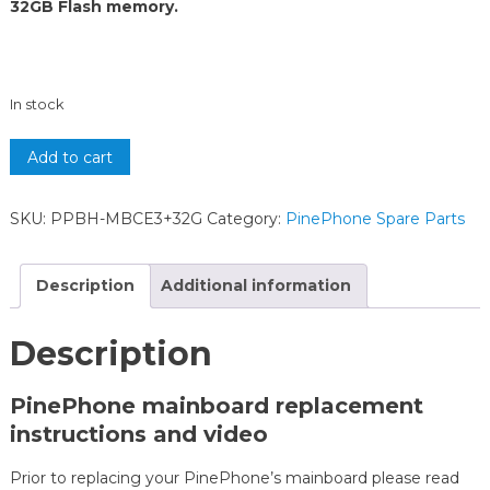
32GB Flash memory.
In stock
Add to cart
SKU:
PPBH-MBCE3+32G
Category:
PinePhone Spare Parts
Description
Additional information
Description
PinePhone mainboard replacement
instructions and video
Prior to replacing your PinePhone’s mainboard please read