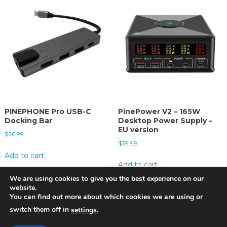
PINEPHONE Pro USB-C
PinePower V2 – 165W
Docking Bar
Desktop Power Supply –
EU version
$
26.99
$
39.99
Add to cart
Add to cart
We are using cookies to give you the best experience on our
website.
You can find out more about which cookies we are using or
switch them off in
.
settings