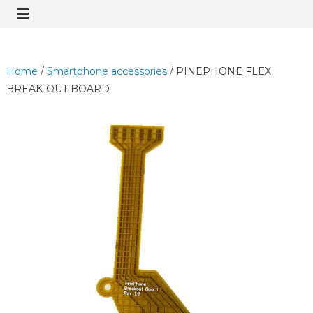
Home
/
Smartphone accessories
/ PINEPHONE FLEX
BREAK-OUT BOARD