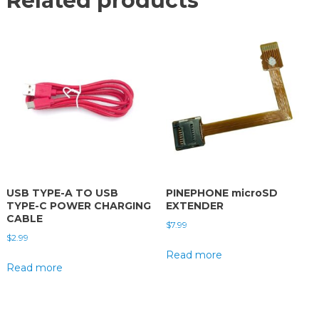
Related products
USB TYPE-A TO USB
PINEPHONE microSD
TYPE-C POWER CHARGING
EXTENDER
CABLE
$
7.99
$
2.99
Read more
Read more