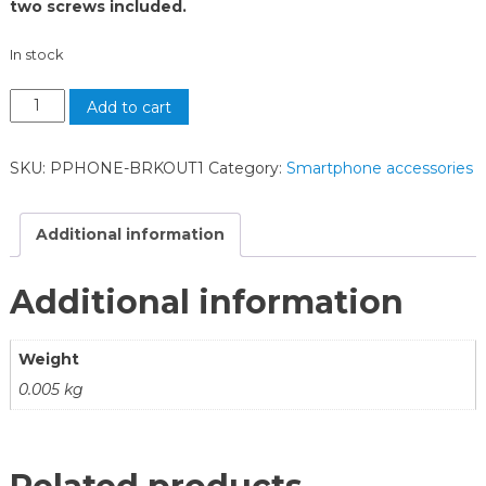
two screws included.
In stock
Add to cart
SKU:
PPHONE-BRKOUT1
Category:
Smartphone accessories
Additional information
Additional information
Weight
0.005 kg