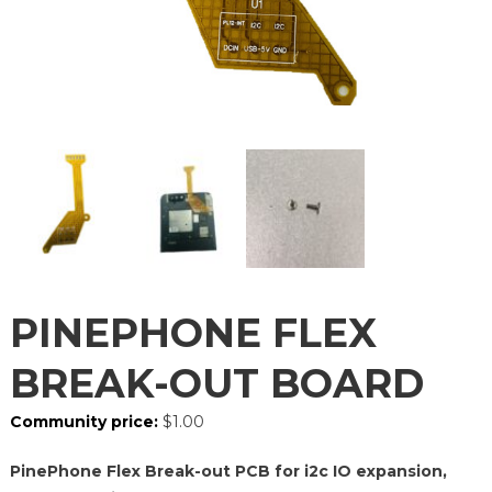
PINEPHONE FLEX
BREAK-OUT BOARD
Community price:
$
1.00
PinePhone Flex Break-out PCB for i2c IO expansion,