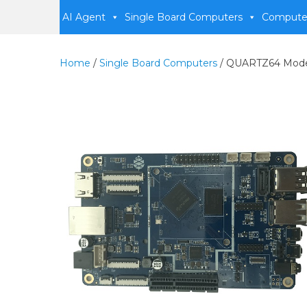
AI Agent
Single Board Computers
Compute
Home
/
Single Board Computers
/ QUARTZ64 Model