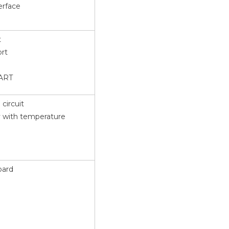
erface
t
ort
UART
circuit
y with temperature
oard