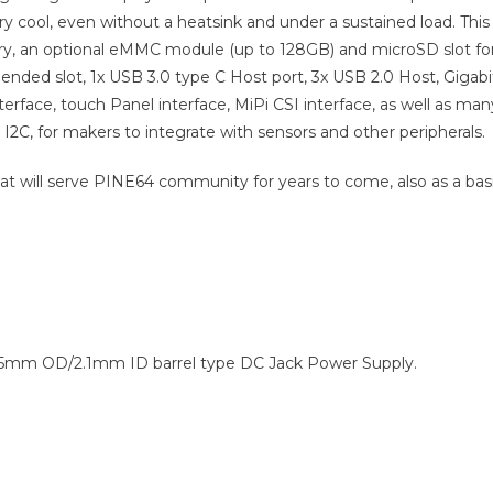
ery cool, even without a heatsink and under a sustained load. This
 an optional eMMC module (up to 128GB) and microSD slot fo
ended slot, 1x USB 3.0 type C Host port, 3x USB 2.0 Host, Gigabi
terface, touch Panel interface, MiPi CSI interface, as well as man
 I2C, for makers to integrate with sensors and other peripherals.
hat will serve PINE64 community for years to come, also as a bas
5.5mm OD/2.1mm ID barrel type DC Jack Power Supply.