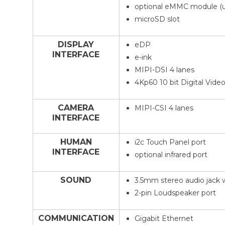
optional eMMC module (u
microSD slot
DISPLAY
eDP
INTERFACE
e-ink
MIPI-DSI 4 lanes
4Kp60 10 bit Digital Video
CAMERA
MIPI-CSI 4 lanes
INTERFACE
HUMAN
i2c Touch Panel port
INTERFACE
optional infrared port
SOUND
3.5mm stereo audio jack 
2-pin Loudspeaker port
COMMUNICATION
Gigabit Ethernet