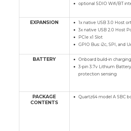
optional SDIO Wifi/BT int
EXPANSION
1x native USB 3.0 Host or
3x native USB 2.0 Host P
PCIe x1 Slot
GPIO Bus: i2c, SPI, and 
BATTERY
Onboard build-in charging 
3-pin 3.7v Lithium Batter
protection sensing
PACKAGE
Quartz64 model A SBC b
CONTENTS