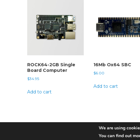
ROCK64-2GB Single
16Mb Ox64 SBC
Board Computer
$
6.00
$
34.95
Add to cart
Add to cart
We are using cookies
You can find out mo
Pine Store ltd. Copyright 2022 | Photographs by Martijn Bra