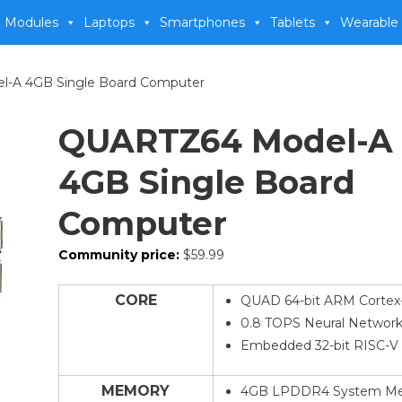
 Modules
Laptops
Smartphones
Tablets
Wearable
-A 4GB Single Board Computer
QUARTZ64 Model-A
4GB Single Board
Computer
Community price:
$
59.99
CORE
QUAD 64-bit ARM Cortex
0.8 TOPS Neural Network
Embedded 32-bit RISC-V
MEMORY
4GB LPDDR4 System M