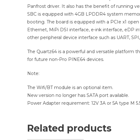
Panfrost driver. It also has the benefit of running v
SBC is equipped with 4GB LPDDR4 system memory,
booting. The board is equipped with a PCIe x1 open 
Ethernet, MiPi DSI interface, e-ink interface, eDP in
other peripheral device interface such as UART, SPI,
The Quartz64 is a powerful and versatile platform t
for future non-Pro PINE64 devices.
Note:
The Wifi/BT module is an optional item.
New version no longer has SATA port available.
Power Adapter requirement: 12V 3A or 5A type M 
Related products