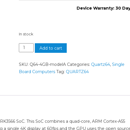
Device Warranty: 30 Da
In stock
Add to cart
SKU:
Q64-4GB-modelA
Categories:
Quartz64
,
Single
Board Computers
Tag:
QUARTZ64
 RK3566 SoC. This SoC combines a quad-core, ARM Cortex-A55
ng a single 4K display at 60fps and the GPU uses the open sourc