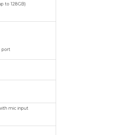
p to 128GB)
 port
with mic input