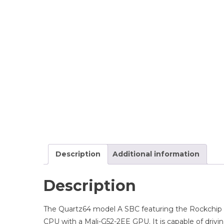
Description
Additional information
Description
The Quartz64 model A SBC featuring the Rockchip
CPU with a Mali-G52-2EE GPU. It is capable of drivi