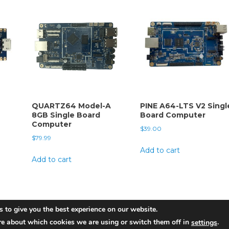
QUARTZ64 Model-A
PINE A64-LTS V2 Singl
8GB Single Board
Board Computer
Computer
$
39.00
$
79.99
Add to cart
Add to cart
 to give you the best experience on our website.
re about which cookies we are using or switch them off in
.
settings
am
|
Theme: News Portal by
Mystery Themes
.