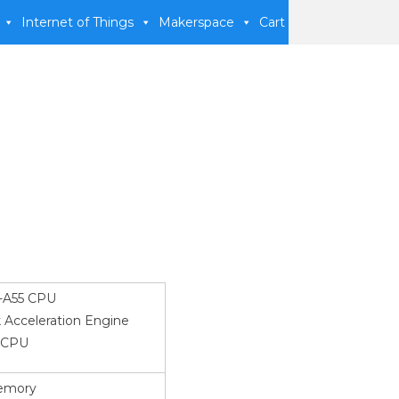
Internet of Things
Makerspace
Cart
-A55 CPU
 Acceleration Engine
 CPU
emory