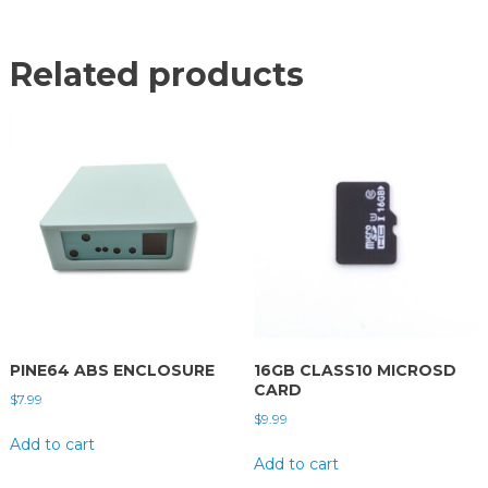
Related products
PINE64 ABS ENCLOSURE
16GB CLASS10 MICROSD
CARD
$
7.99
$
9.99
Add to cart
Add to cart