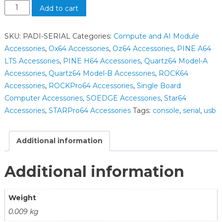
Add to cart
SKU:
PADI-SERIAL
Categories:
Compute and AI Module
Accessories
,
Ox64 Accessories
,
Oz64 Accessories
,
PINE A64
LTS Accessories
,
PINE H64 Accessories
,
Quartz64 Model-A
Accessories
,
Quartz64 Model-B Accessories
,
ROCK64
Accessories
,
ROCKPro64 Accessories
,
Single Board
Computer Accessories
,
SOEDGE Accessories
,
Star64
Accessories
,
STARPro64 Accessories
Tags:
console
,
serial
,
usb
Additional information
Additional information
Weight
0.009 kg