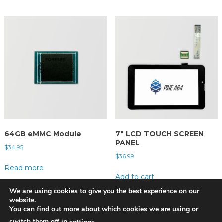
64GB eMMC Module
7″ LCD TOUCH SCREEN
PANEL
$
34.95
$
36.99
Read more
Add to cart
We are using cookies to give you the best experience on our
website.
You can find out more about which cookies we are using or
switch them off in
.
settings