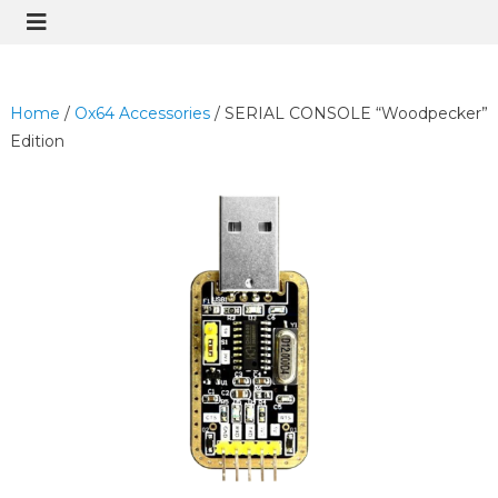
Home
/
Ox64 Accessories
/ SERIAL CONSOLE “Woodpecker”
Edition