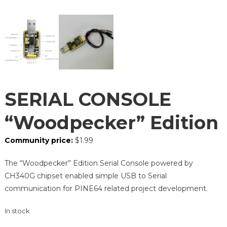
SERIAL CONSOLE
“Woodpecker” Edition
Community price:
$
1.99
The “Woodpecker” Edition Serial Console powered by
CH340G chipset enabled simple USB to Serial
communication for PINE64 related project development.
In stock