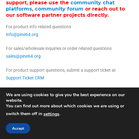
support, please use the
community chat
platforms
,
community forum
or reach out to
our software partner projects directly.
For product info related questions
info@pine64.org
For sales/wholesale inquiries or order related questions
sales@pine64.org
For product support questions, submit a support ticket at
Support Ticket CRM
We are using cookies to give you the best experience on our
website.
You can find out more about which cookies we are using or
switch them off in
.
settings
Pine Store ltd. Copyright 2022 | Photographs by Martijn Braam
|
Theme:
News Portal by
Mystery Themes
.
Accept