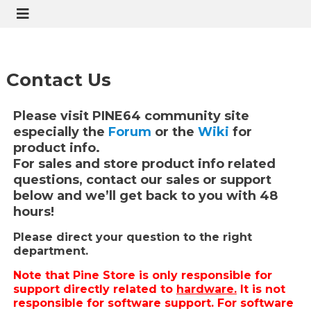
Contact Us
Please visit PINE64 community site
especially the
Forum
or the
Wiki
for
product info.
For sales and store product info related
questions, contact our sales or support
below and we’ll get back to you with 48
hours!
Please direct your question to the right
department.
Note that Pine Store is only responsible for
support directly related to
hardware.
It is not
responsible for software support. For software