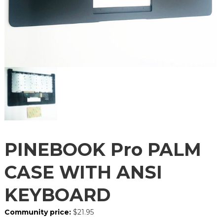
PINEBOOK Pro PALM
CASE WITH ANSI
KEYBOARD
Community price:
$
21.95