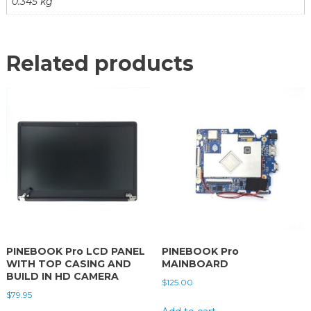
0.345 kg
Related products
PINEBOOK Pro LCD PANEL
PINEBOOK Pro
WITH TOP CASING AND
MAINBOARD
BUILD IN HD CAMERA
$
125.00
$
79.95