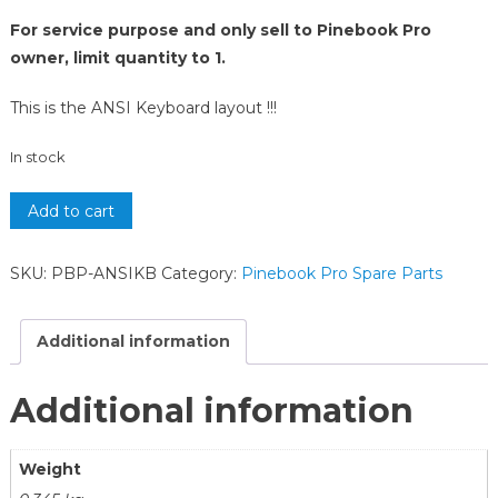
For service purpose and only sell to Pinebook Pro
owner, limit quantity to 1.
This is the ANSI Keyboard layout !!!
In stock
Add to cart
SKU:
PBP-ANSIKB
Category:
Pinebook Pro Spare Parts
Additional information
Additional information
Weight