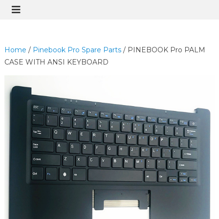
Home
/
Pinebook Pro Spare Parts
/ PINEBOOK Pro PALM
CASE WITH ANSI KEYBOARD