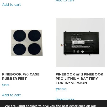
Add to cart
Add to cart
PINEBOOK Pro CASE
PINEBOOK and PINEBOOK
RUBBER FEET
PRO LITHIUM BATTERY
FOR 14″ VERSION
$
1.99
$
30.00
Add to cart
Read more
We are using cookies to give you the best experience on our