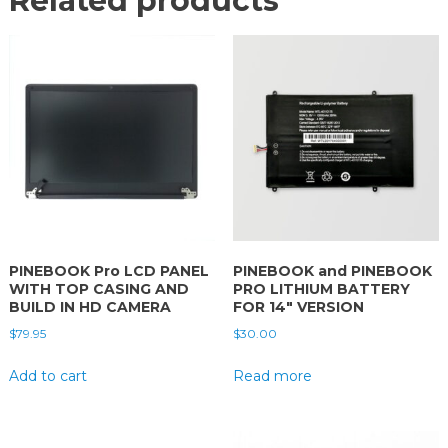
Related products
PINEBOOK Pro LCD PANEL
PINEBOOK and PINEBOOK
WITH TOP CASING AND
PRO LITHIUM BATTERY
BUILD IN HD CAMERA
FOR 14″ VERSION
$
79.95
$
30.00
Add to cart
Read more