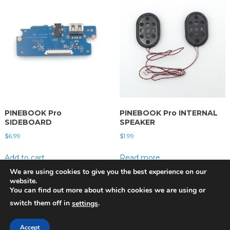
PINEBOOK Pro
PINEBOOK Pro INTERNAL
SIDEBOARD
SPEAKER
$
6.99
$
1.99
Add to cart
Read more
We are using cookies to give you the best experience on our
website.
You can find out more about which cookies we are using or
switch them off in
.
settings
Pine Store ltd. Copyright 2022 | Photographs by Martijn Braam
|
Theme:
Accept