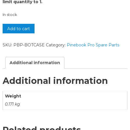
limit quantity to 1.
In stock
Add to cart
SKU:
PBP-BOTCASE
Category:
Pinebook Pro Spare Parts
Additional information
Additional information
Weight
0.171 kg