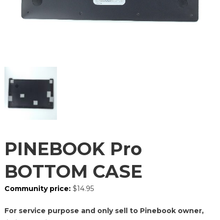
PINEBOOK Pro
BOTTOM CASE
Community price:
$
14.95
For service purpose and only sell to Pinebook owner,