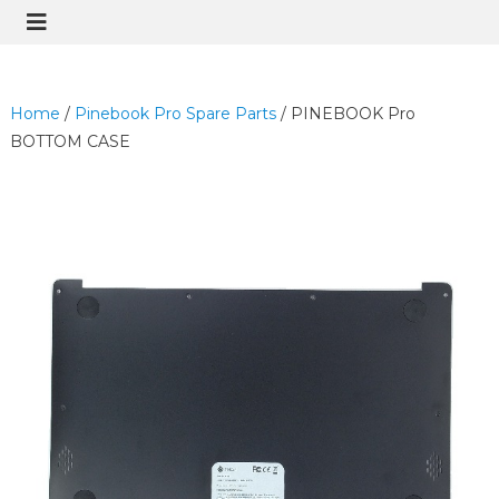
Home
/
Pinebook Pro Spare Parts
/ PINEBOOK Pro
BOTTOM CASE